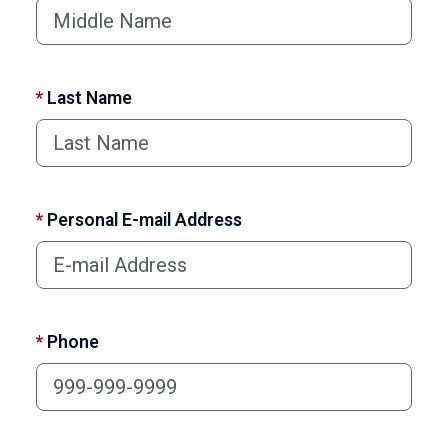
*
Last Name
*
Personal E-mail Address
*
Phone