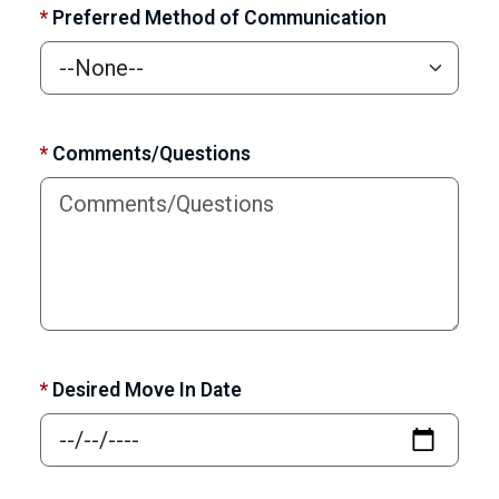
*
Preferred Method of Communication
*
Comments/Questions
*
Desired Move In Date