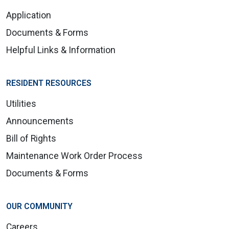
Application
Documents & Forms
Helpful Links & Information
RESIDENT RESOURCES
Utilities
Announcements
Bill of Rights
Maintenance Work Order Process
Documents & Forms
OUR COMMUNITY
Careers