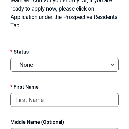
team will contact you shortly. Or, if you are
ready to apply now, please click on
Application under the Prospective Residents
Tab
*
Status
*
First Name
Middle Name (Optional)