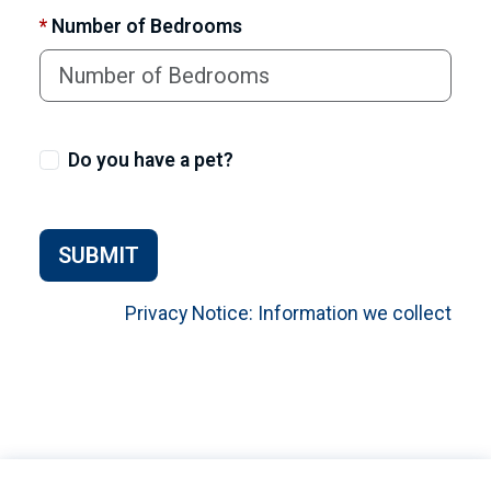
*
Number of Bedrooms
Do you have a pet?
SUBMIT
Privacy Notice: Information we collect