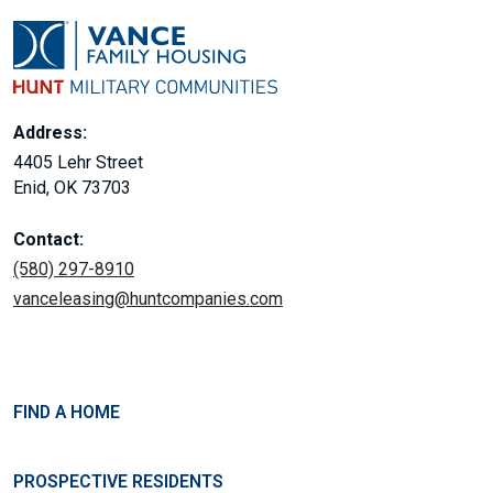
Address:
4405 Lehr Street
Enid, OK 73703
Contact:
(580) 297-8910
vanceleasing@huntcompanies.com
FIND A HOME
PROSPECTIVE RESIDENTS