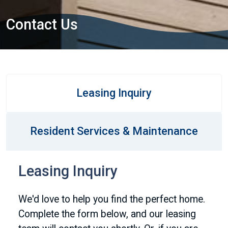
Contact Us
Leasing Inquiry
Resident Services & Maintenance
Leasing Inquiry
We'd love to help you find the perfect home.
Complete the form below, and our leasing