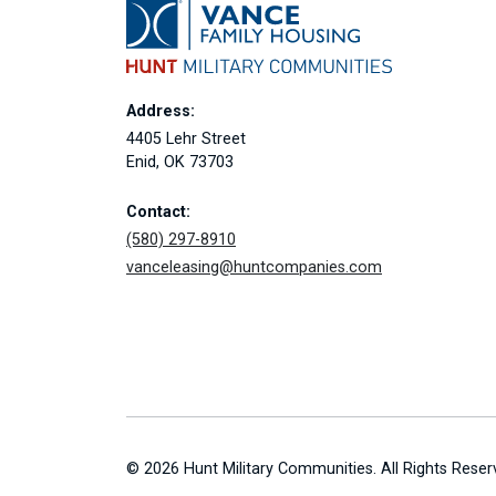
Address:
4405 Lehr Street
Enid, OK 73703
Contact:
(580) 297-8910
vanceleasing@huntcompanies.com
© 2026 Hunt Military Communities. All Rights Reser