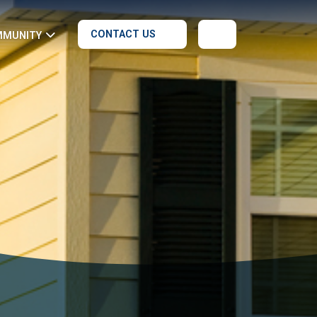
CONTACT US
MMUNITY