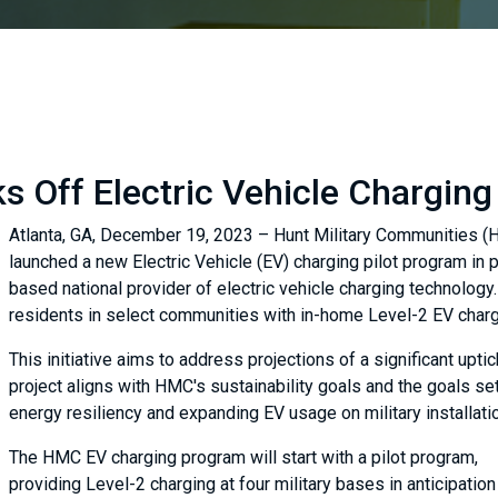
s Off Electric Vehicle Charging
Atlanta, GA, December 19, 2023 – Hunt Military Communities (HMC
launched a new Electric Vehicle (EV) charging pilot program in p
based national provider of electric vehicle charging technology
residents in select communities with in-home Level-2 EV charg
This initiative aims to address projections of a significant upt
project aligns with HMC's sustainability goals and the goals set
energy resiliency and expanding EV usage on military installat
The HMC EV charging program will start with a pilot program,
providing Level-2 charging at four military bases in anticipation