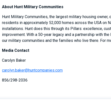
About Hunt Military Communities
Hunt Military Communities, the largest military housing owner,
residents in approximately 52,000 homes across the USA on Na
installations. Hunt does this through its Pillars: excellence, cu
improvement. With a 50-year legacy and a partnership with the
our military communities and the families who live there. For mo
Media Contact
Carolyn Baker
carolyn.baker@huntcompanies.com
856/298-2036