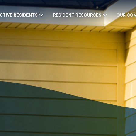
CTIVE RESIDENTS
RESIDENT RESOURCES
OUR CO