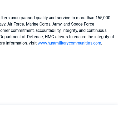
 offers unsurpassed quality and service to more than 165,000
vy, Air Force, Marine Corps, Army, and Space Force
stomer commitment, accountability, integrity, and continuous
 Department of Defense, HMC strives to ensure the integrity of
re information, visit
www.huntmilitarycommunities.com
.