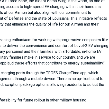
 Air Force Base, the oldest Bomb Wing in the world, as one of
aining access to high-speed EV charging within their homes is
s of our Airmen but also align with our commitment to
of Defense and the state of Louisiana. This initiative reflects
 that enhances the quality of life for our Airmen and their
essing enthusiasm for working with progressive companies like
s to deliver the convenience and comfort of Level-2 EV charging
tary personnel and their families with affordable, in-home EV
litary families make in service to our country, and we are
plaud these efforts that contribute to energy sustainability."
2 charging ports through the TROES ChargeTime app, which
gement through a mobile device. There is no up-front cost to
subscription package options, allowing residents to select the
asibility for future rollout in other military housing