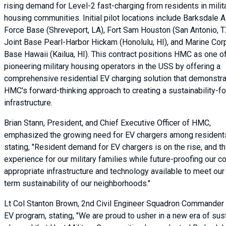
rising demand for Level-2 fast-charging from residents in milit
housing communities. Initial pilot locations include Barksdale A
Force Base (Shreveport, LA), Fort Sam Houston (San Antonio, T
Joint Base Pearl-Harbor Hickam (Honolulu, HI), and Marine Cor
Base Hawaii (Kailua, HI). This contract positions HMC as one o
pioneering military housing operators in the USS by offering a
comprehensive residential EV charging solution that demonstr
HMC's forward-thinking approach to creating a sustainability-
infrastructure.
Brian Stann, President, and Chief Executive Officer of HMC,
emphasized the growing need for EV chargers among resident
stating, "Resident demand for EV chargers is on the rise, and th
experience for our military families while future-proofing our
appropriate infrastructure and technology available to meet our
term sustainability of our neighborhoods."
Lt Col Stanton Brown, 2nd Civil Engineer Squadron Commander 
EV program, stating, "We are proud to usher in a new era of sust