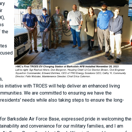
ary
ir
X),
ps
f the
ates
focused
s,
is initiative with TROES will help deliver an enhanced living
 communities. We are committed to ensuring we have the
 residents' needs while also taking steps to ensure the long-
for Barksdale Air Force Base, expressed pride in welcoming the
ainability and convenience for our military families, and I am