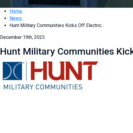
Home
News
Hunt Military Communities Kicks Off Electric...
December 19th, 2023
Hunt Military Communities Kick