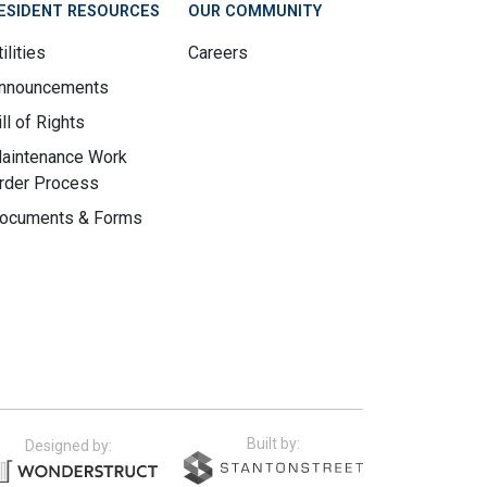
ESIDENT RESOURCES
OUR COMMUNITY
ilities
Careers
nnouncements
ill of Rights
aintenance Work
rder Process
ocuments & Forms
Built by:
Designed by: