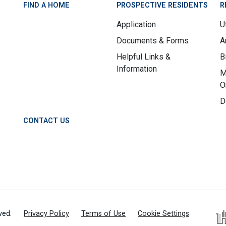
FIND A HOME
PROSPECTIVE RESIDENTS
R
Application
Ut
Documents & Forms
A
Helpful Links &
B
Information
M
O
D
CONTACT US
ved.
Privacy Policy
Terms of Use
Cookie Settings