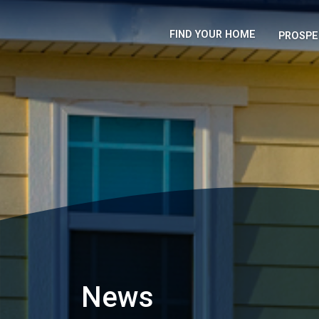
FIND YOUR HOME
PROSPE
News