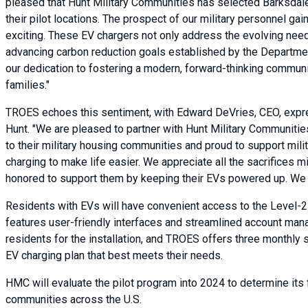
pleased that Hunt Military Communities has selected Barksdale
their pilot locations. The prospect of our military personnel g
exciting. These EV chargers not only address the evolving need
advancing carbon reduction goals established by the Department 
our dedication to fostering a modern, forward-thinking community
families."
TROES echoes this sentiment, with Edward DeVries, CEO, expr
Hunt. "We are pleased to partner with Hunt Military Communitie
to their military housing communities and proud to support mili
charging to make life easier. We appreciate all the sacrifices mi
honored to support them by keeping their EVs powered up. We ap
Residents with EVs will have convenient access to the Level-
features user-friendly interfaces and streamlined account mana
residents for the installation, and TROES offers three monthly 
EV charging plan that best meets their needs.
HMC will evaluate the pilot program into 2024 to determine its fe
communities across the U.S.