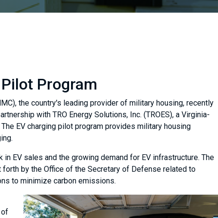
 Pilot Program
), the country's leading provider of military housing, recently
artnership with TRO Energy Solutions, Inc. (TROES), a Virginia-
. The EV charging pilot program provides military housing
ing.
ick in EV sales and the growing demand for EV infrastructure. The
 forth by the Office of the Secretary of Defense related to
ions to minimize carbon emissions.
 of