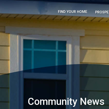
FIND YOUR HOME
PROSPE
Community News