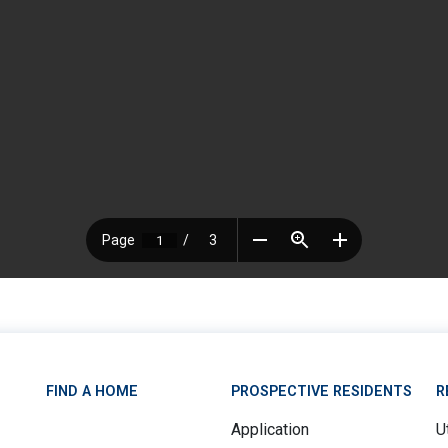
FIND A HOME
PROSPECTIVE RESIDENTS
R
Application
Ut