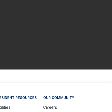
ESIDENT RESOURCES
OUR COMMUNITY
ilities
Careers