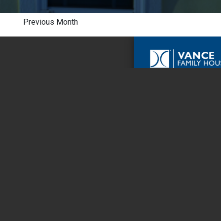
Previous Month