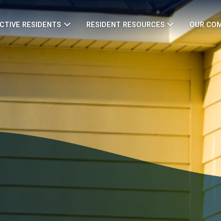
CTIVE RESIDENTS
RESIDENT RESOURCES
OUR CO