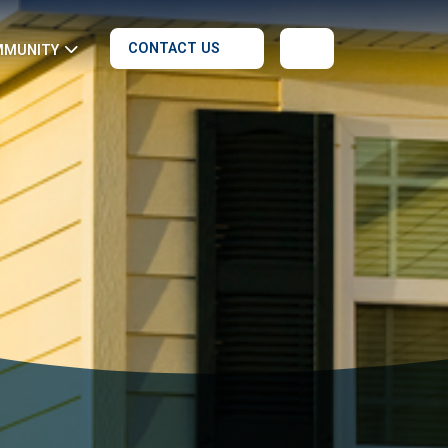
CONTACT US
MMUNITY