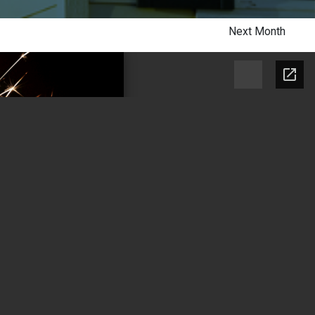
Next Month