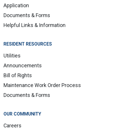
Application
Documents & Forms
Helpful Links & Information
RESIDENT RESOURCES
Utilities
Announcements
Bill of Rights
Maintenance Work Order Process
Documents & Forms
OUR COMMUNITY
Careers