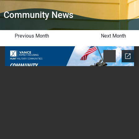
Community News
Previous Month
Next Month