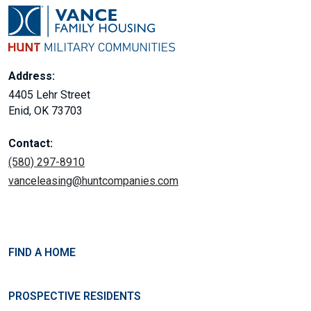
Address:
4405 Lehr Street
Enid, OK 73703
Contact:
(580) 297-8910
vanceleasing@huntcompanies.com
FIND A HOME
PROSPECTIVE RESIDENTS