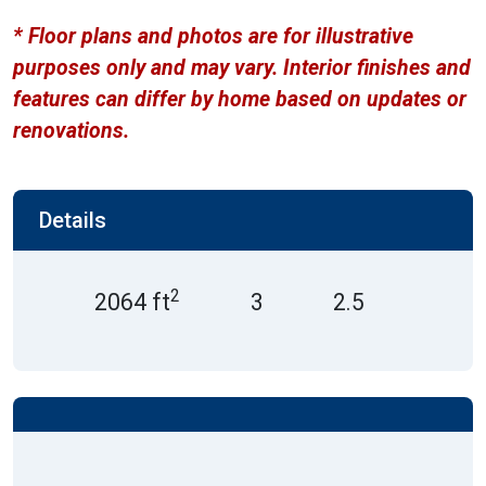
* Floor plans and photos are for illustrative
purposes only and may vary. Interior finishes and
features can differ by home based on updates or
renovations.
Details
2
2064 ft
3
2.5