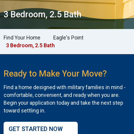
3 Bedroom, 2.5 Bath
Find Your Home
Eagle's Point
3 Bedroom, 2.5 Bath
Ready to Make Your Move?
Find a home designed with military families in mind -
comfortable, convenient, and ready when you are.
Begin your application today and take the next step
toward settling in.
GET STARTED NOW