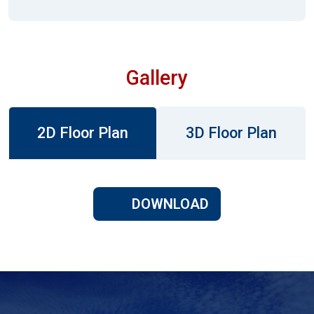
Gallery
2D Floor Plan
3D Floor Plan
DOWNLOAD