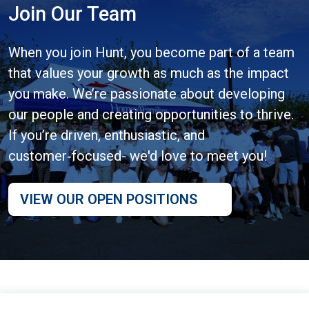
Join Our Team
When you join Hunt, you become part of a team
that values your growth as much as the impact
you make. We’re passionate about developing
our people and creating opportunities to thrive.
If you’re driven, enthusiastic, and
customer‑focused- we'd love to meet you!
VIEW OUR OPEN POSITIONS