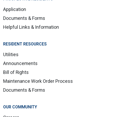
Application
Documents & Forms
Helpful Links & Information
RESIDENT RESOURCES
Utilities
Announcements
Bill of Rights
Maintenance Work Order Process
Documents & Forms
OUR COMMUNITY