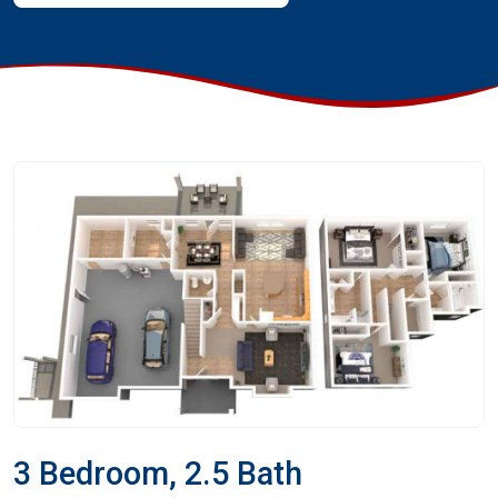
3 Bedroom, 2.5 Bath