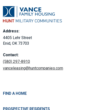
Address:
4405 Lehr Street
Enid, OK 73703
Contact:
(580) 297-8910
vanceleasing@huntcompanies.com
FIND A HOME
PROSPECTIVE RESIDENTS